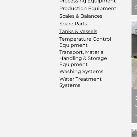
Processing Equipment
Production Equipment
Scales & Balances
Spare Parts
Tanks & Vessels
Temperature Control
Equipment
Transport, Material
Handling & Storage
Equipment
Washing Systems
Water Treatment
Systems