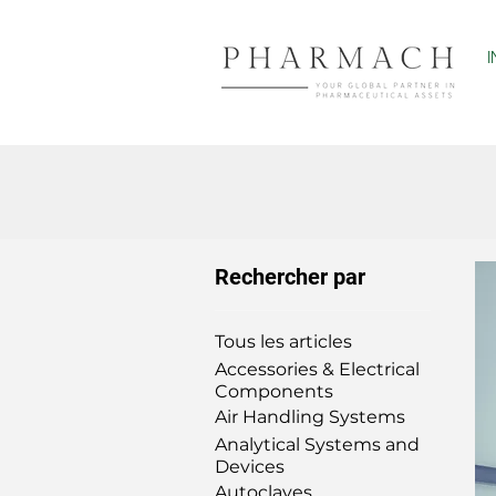
Rechercher par
Tous les articles
Accessories & Electrical
Components
Air Handling Systems
Analytical Systems and
Devices
Autoclaves