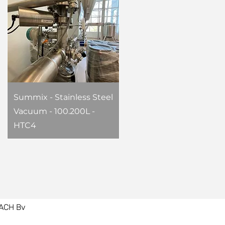
Summix - Stainless Steel
Vacuum - 100.200L -
HTC4
ACH Bv