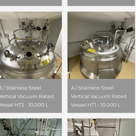
B / Stainless Steel
A / Stainless Steel
Vertical Vacuum Rated
Vertical Vacuum Rated
Vessel HT2 - 10.000 L
Vessel HT1 - 10.000 L