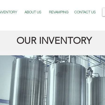
INVENTORY
ABOUT US
REVAMPING
CONTACT US
OUR INVENTORY