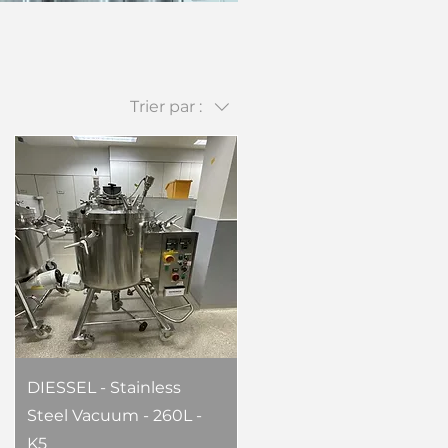
Trier par :
DIESSEL - Stainless
Steel Vacuum - 260L -
K5