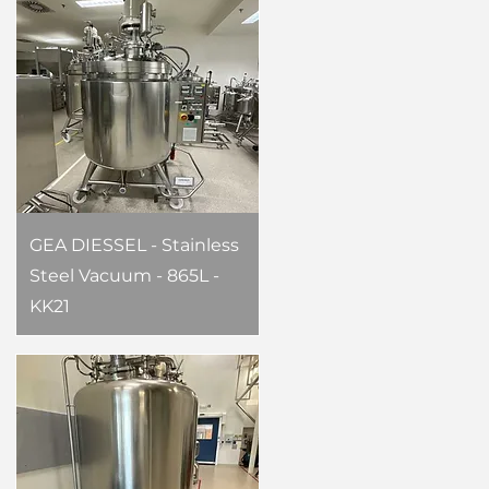
GEA DIESSEL - Stainless
Steel Vacuum - 865L -
KK21