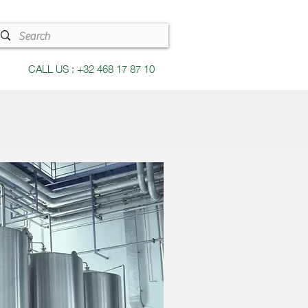
CALL US : +32 468 17 87 10