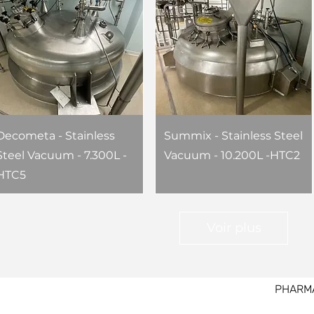
Decometa - Stainless
Summix - Stainless Steel
Steel Vacuum - 7.300L -
Vacuum - 10.200L -HTC2
HTC5
Voir plus
PHARM