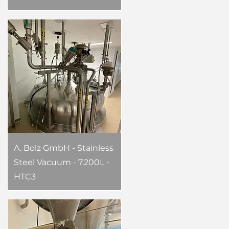
A. Bolz GmbH - Stainless
Steel Vacuum - 7.200L -
HTC3