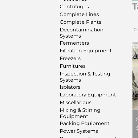
T
Centrifuges
Complete Lines
Complete Plants
Decontamination
10
Systems
Fermenters
Filtration Equipment
Freezers
Furnitures
Inspection & Testing
Systems
Isolators
Laboratory Equipment
Miscellanous
Mixing & Stirring
Equipment
Packing Equipment
Power Systems