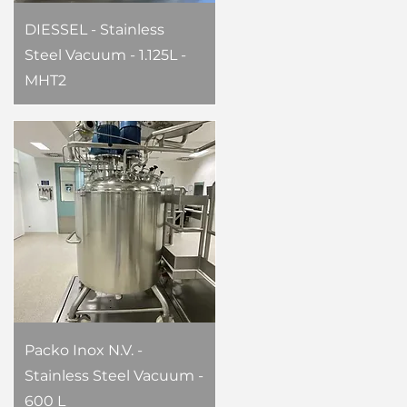
DIESSEL - Stainless
Steel Vacuum - 1.125L -
MHT2
Packo Inox N.V. -
Stainless Steel Vacuum -
600 L