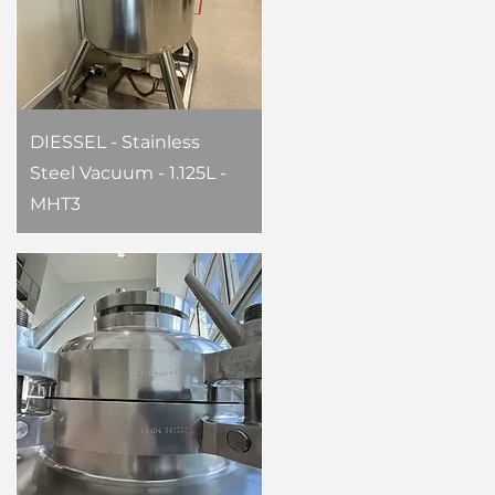
DIESSEL - Stainless
Steel Vacuum - 1.125L -
MHT3