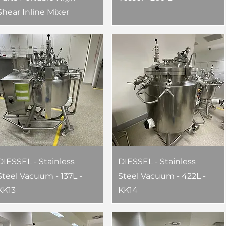
Shear Inline Mixer
DIESSEL - Stainless
DIESSEL - Stainless
Steel Vacuum - 137L -
Steel Vacuum - 422L -
KK13
KK14