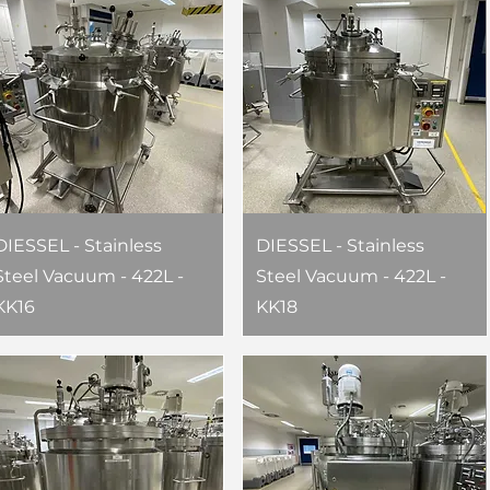
DIESSEL - Stainless
DIESSEL - Stainless
Steel Vacuum - 422L -
Steel Vacuum - 422L -
KK16
KK18