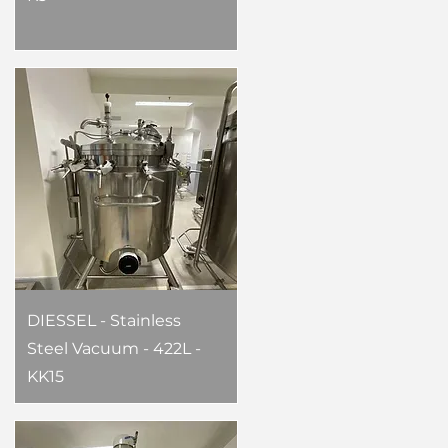
DIESSEL - Stainless
Steel Vacuum - 422L -
KK15