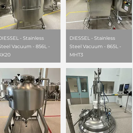
DIESSEL - Stainless
DIESSEL - Stainless
Steel Vacuum - 856L -
Steel Vacuum - 865L -
KK20
MHT3