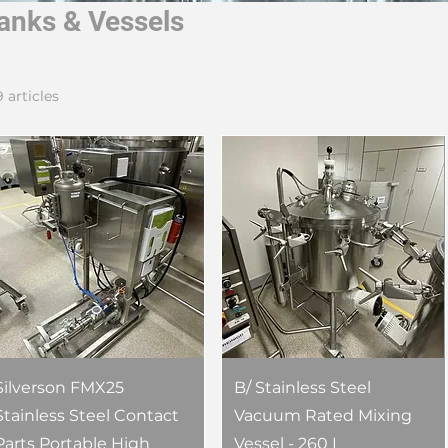
anks & Vessels
9 articles
Silverson FMX25
B/ Stainless Steel
Stainless Steel Contact
Vacuum Rated Mixing
Parts Portable High
Vessel - 260 L