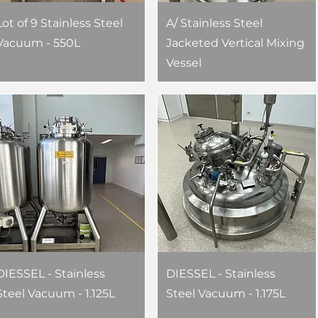
Lot of 9 Stainless Steel
A/ Stainless Steel
Vacuum - 550L
Jacketed Vertical Mixing
Vessel
DIESSEL - Stainless
DIESSEL - Stainless
Steel Vacuum - 1.125L
Steel Vacuum - 1.175L